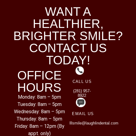
WANT A
HEALTHIER,
BRIGHTER SMILE?
CONTACT US
TODAY!
OFFICE
CALL US
HOURS
(281) 957-
8922
Monday: 8am – 5pm
Tuesday: 8am – 5pm
Wednesday: 8am – 5pm
EMAIL US
Thursday: 8am – 5pm
lllsmile@laughlindental.com
Friday: 8am – 12pm (By
appt. only)