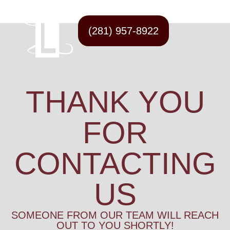
(281) 957-8922
THANK YOU
FOR
CONTACTING
US
SOMEONE FROM OUR TEAM WILL REACH
OUT TO YOU SHORTLY!