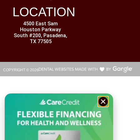
LOCATION
4500 East Sam
Houston Parkway
South #200, Pasadena,
TX 77505
COPYRIGHT ©
2026