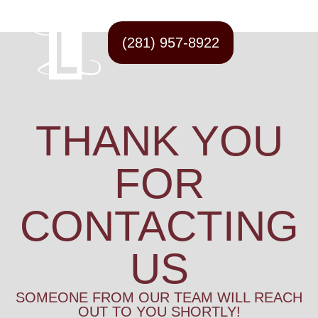
(281) 957-8922
THANK YOU
FOR
CONTACTING
US
SOMEONE FROM OUR TEAM WILL REACH
OUT TO YOU SHORTLY!