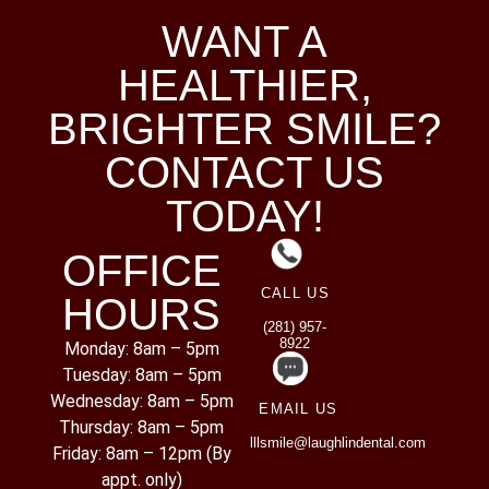
WANT A
HEALTHIER,
BRIGHTER SMILE?
CONTACT US
TODAY!
OFFICE
CALL US
HOURS
(281) 957-
8922
Monday: 8am – 5pm
Tuesday: 8am – 5pm
Wednesday: 8am – 5pm
EMAIL US
Thursday: 8am – 5pm
lllsmile@laughlindental.com
Friday: 8am – 12pm (By
appt. only)