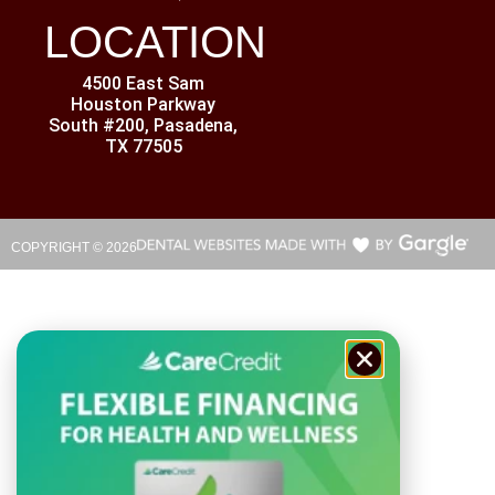
LOCATION
4500 East Sam
Houston Parkway
South #200, Pasadena,
TX 77505
COPYRIGHT ©
2026