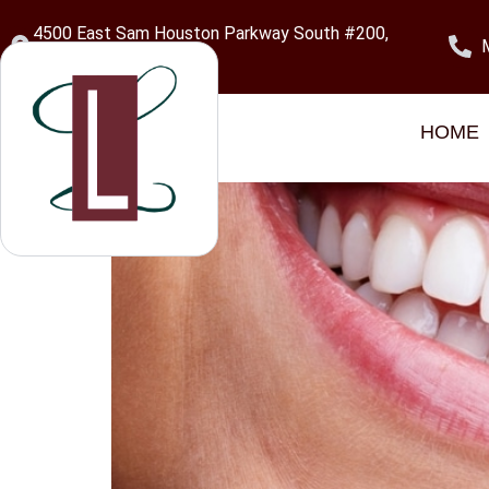
content
4500 East Sam Houston Parkway South #200,
Pasadena, TX 77505
Category:
Gum Di
HOME
Pocket Reduction Surg