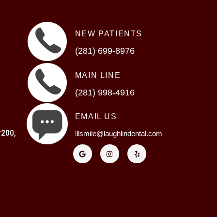
NEW PATIENTS
(281) 699-8976
MAIN LINE
(281) 998-4916
EMAIL US
200,
lllsmile@laughlindental.com