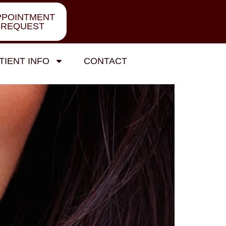
PPOINTMENT
REQUEST
TIENT INFO
CONTACT
r Gum Health