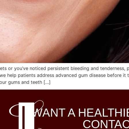
ts or you’ve noticed persistent bleeding and tenderness, 
 we help patients address advanced gum disease before it th
our gums and teeth […]
WANT A HEALTHI
CONTAC