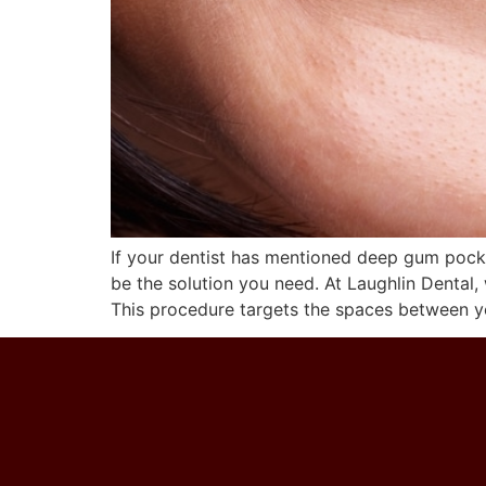
If your dentist has mentioned deep gum pocke
be the solution you need. At Laughlin Dental,
This procedure targets the spaces between y