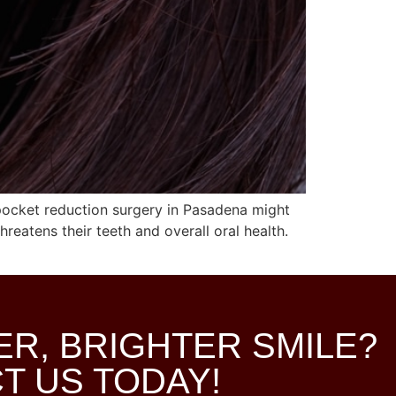
pocket reduction surgery in Pasadena might
reatens their teeth and overall oral health.
ER, BRIGHTER SMILE?
T US TODAY!