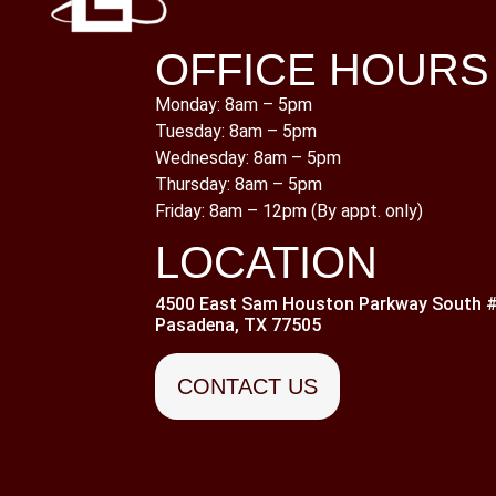
OFFICE HOURS
Monday: 8am – 5pm
Tuesday: 8am – 5pm
Wednesday: 8am – 5pm
Thursday: 8am – 5pm
Friday: 8am – 12pm (By appt. only)
LOCATION
4500 East Sam Houston Parkway South #
Pasadena, TX 77505
CONTACT US