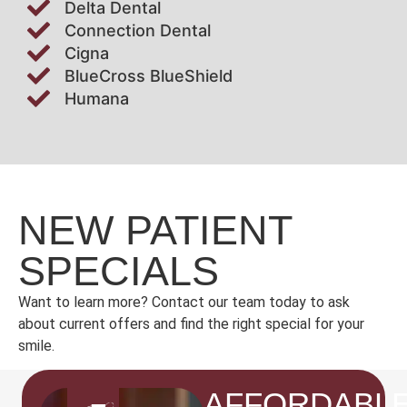
Delta Dental
Connection Dental
Cigna
BlueCross BlueShield
Humana
NEW PATIENT
SPECIALS
Want to learn more? Contact our team today to ask
about current offers and find the right special for your
smile.
AFFORDABL