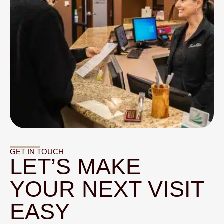
GET IN TOUCH
LET’S MAKE
YOUR NEXT VISIT
EASY