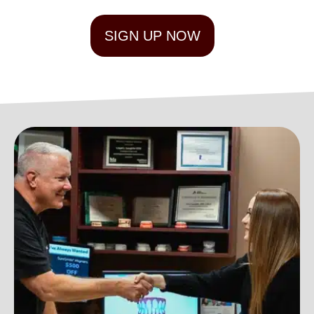
SIGN UP NOW