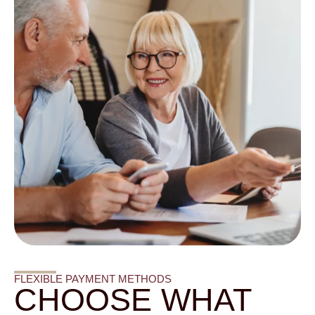
FLEXIBLE PAYMENT METHODS
CHOOSE WHAT