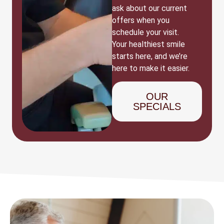
ask about our current
offers when you
schedule your visit.
Your healthiest smile
starts here, and we’re
here to make it easier.
OUR
SPECIALS