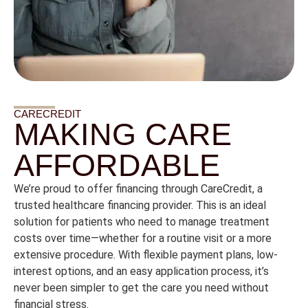
CARECREDIT
MAKING CARE
AFFORDABLE
We’re
proud
to
offer
financing
through
CareCredit,
a
trusted
healthcare
financing
provider.
This
is
an
ideal
solution
for
patients
who
need
to
manage
treatment
costs
over
time—
whether
for
a
routine
visit
or
a
more
extensive
procedure.
With
flexible
payment
plans,
low-
interest
options,
and
an
easy
application
process,
it’s
never
been
simpler
to
get
the
care
you
need
without
financial
stress.