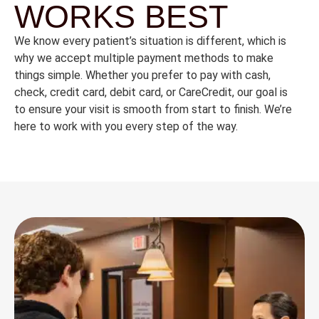
WORKS BEST
We
know
every
patient’s
situation
is
different,
which
is
why
we
accept
multiple
payment
methods
to
make
things
simple.
Whether
you
prefer
to
pay
with
cash,
check,
credit
card,
debit
card,
or
CareCredit,
our
goal
is
to
ensure
your
visit
is
smooth
from
start
to
finish.
We’re
here
to
work
with
you
every
step
of
the
way.