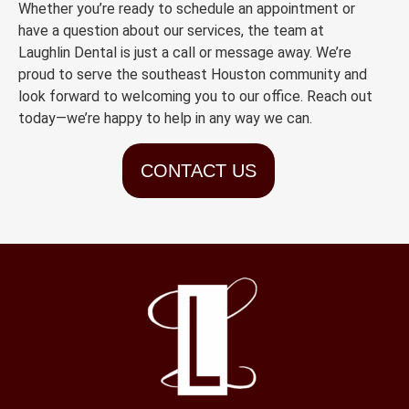
Whether you’re ready to schedule an appointment or
have a question about our services, the team at
Laughlin Dental is just a call or message away. We’re
proud to serve the southeast Houston community and
look forward to welcoming you to our office. Reach out
today—we’re happy to help in any way we can.
CONTACT US