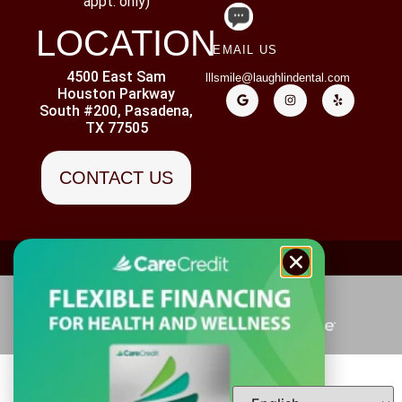
appt. only)
LOCATION
EMAIL US
4500 East Sam
lllsmile@laughlindental.com
Houston Parkway
South #200, Pasadena,
TX 77505
CONTACT US
ADA ACCESSIBILITY
PRIVACY POLICY
DISCLAIMER
Copyright ©
2026