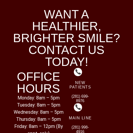
WANT A
HEALTHIER,
BRIGHTER SMILE?
CONTACT US
TODAY!
OFFICE
NEW
HOURS
PATIENTS
(281) 699-
Monday: 8am – 5pm
8976
Tuesday: 8am – 5pm
Wednesday: 8am – 5pm
MAIN LINE
Thursday: 8am – 5pm
Friday: 8am – 12pm (By
(281) 998-
4916