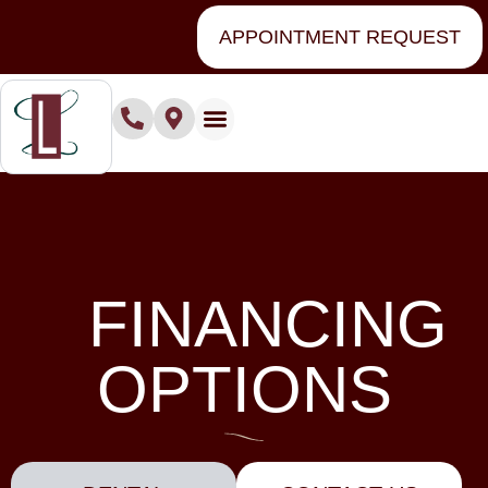
content
APPOINTMENT REQUEST
Financing Options
FINANCING
OPTIONS