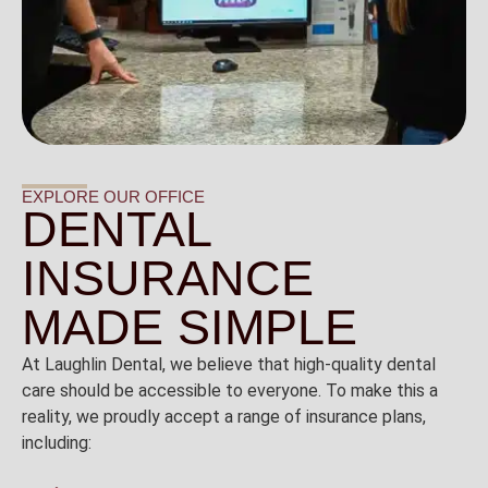
EXPLORE OUR OFFICE
DENTAL
INSURANCE
MADE SIMPLE
At Laughlin Dental, we believe that high-quality dental
care should be accessible to everyone. To make this a
reality, we proudly accept a range of insurance plans,
including: