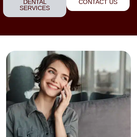
DENTAL
CONTACT US
SERVICES