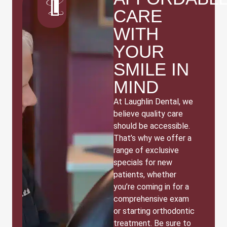
CARE
WITH
YOUR
SMILE IN
MIND
At Laughlin Dental, we
believe quality care
should be accessible.
That’s why we offer a
range of exclusive
specials for new
patients, whether
you’re coming in for a
comprehensive exam
or starting orthodontic
treatment. Be sure to