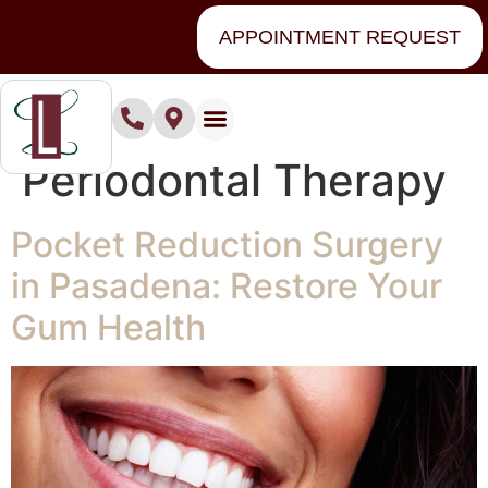
content
APPOINTMENT REQUEST
Category:
Periodontal Therapy
Pocket Reduction Surgery
in Pasadena: Restore Your
Gum Health