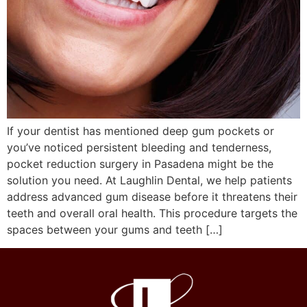
If your dentist has mentioned deep gum pockets or
you’ve noticed persistent bleeding and tenderness,
pocket reduction surgery in Pasadena might be the
solution you need. At Laughlin Dental, we help patients
address advanced gum disease before it threatens their
teeth and overall oral health. This procedure targets the
spaces between your gums and teeth […]