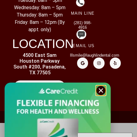
Tuesday: 8am – 5pm
Wednesday: 8am – 5pm
MAIN LINE
Thursday: 8am – 5pm
Friday: 8am – 12pm (By
(281) 998-
4916
appt. only)
LOCATION
EMAIL US
4500 East Sam
lllsmile@laughlindental.com
Houston Parkway
South #200, Pasadena,
TX 77505
CONTACT US
ADA ACCESSIBILITY
PRIVACY POLICY
DISCLAIMER
Copyright ©
2026