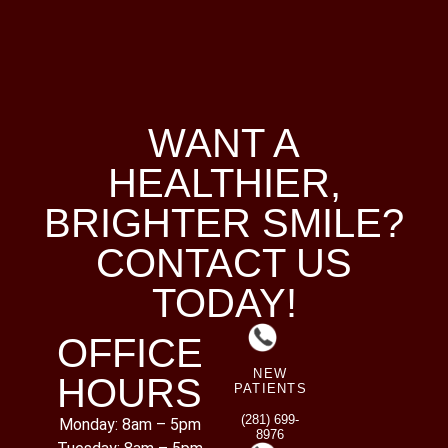
WANT A
HEALTHIER,
BRIGHTER SMILE?
CONTACT US
TODAY!
OFFICE
NEW
HOURS
PATIENTS
(281) 699-
Monday: 8am – 5pm
8976