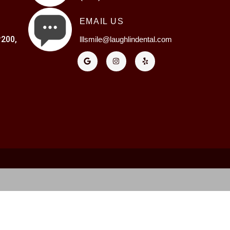
EMAIL US
200,
lllsmile@laughlindental.com