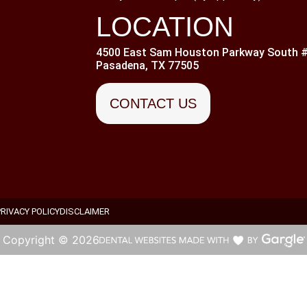
LOCATION
4500 East Sam Houston Parkway South #
Pasadena, TX 77505
CONTACT US
PRIVACY POLICY
DISCLAIMER
Copyright ©
2026