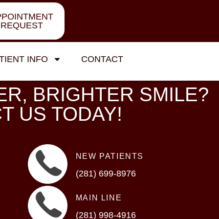
PPOINTMENT
REQUEST
TIENT INFO
CONTACT
ER, BRIGHTER SMILE?
T US TODAY!
NEW PATIENTS
(281) 699-8976
MAIN LINE
(281) 998-4916