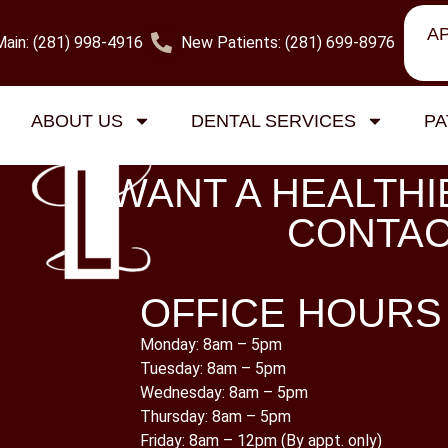
A
Main: (281) 998-4916
New Patients: (281) 699-8976
gorized
ABOUT US
DENTAL SERVICES
PA
WANT A HEALTHI
CONTAC
OFFICE HOURS
Monday: 8am – 5pm
Tuesday: 8am – 5pm
Wednesday: 8am – 5pm
Thursday: 8am – 5pm
Friday: 8am – 12pm (By appt. only)