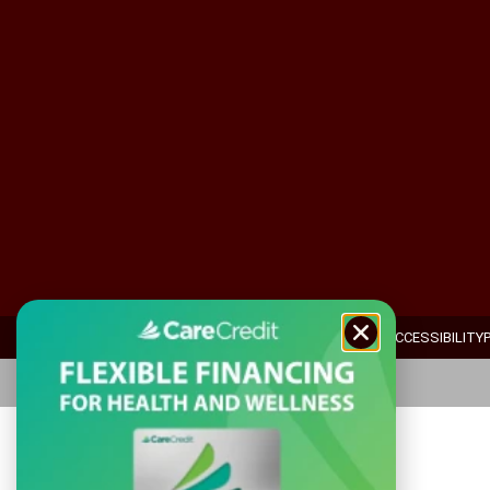
ADA ACCESSIBILITY