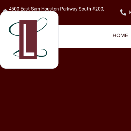
content
4500 East Sam Houston Parkway South #200,
Pasadena, TX 77505
Category:
Uncate
HOME