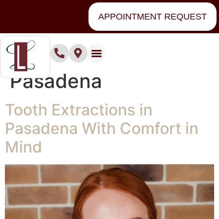
content
APPOINTMENT REQUEST
Tag:
Extractions
Pasadena
Tooth Extractions in
Pasadena With Comfort in
Mind