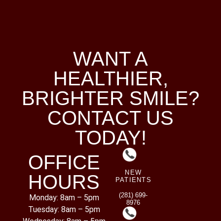
WANT A
HEALTHIER,
BRIGHTER SMILE?
CONTACT US
TODAY!
OFFICE
NEW
HOURS
PATIENTS
(281) 699-
Monday: 8am – 5pm
8976
Tuesday: 8am – 5pm