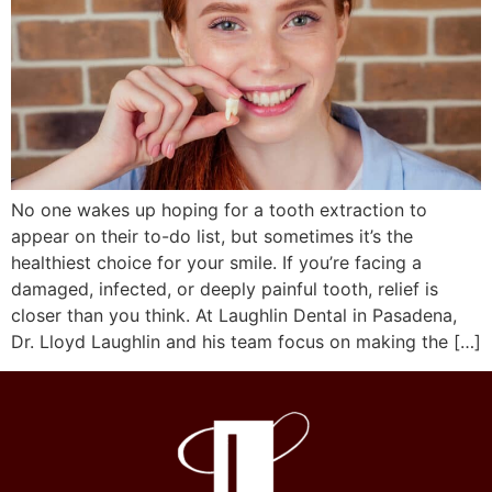
No one wakes up hoping for a tooth extraction to
appear on their to-do list, but sometimes it’s the
healthiest choice for your smile. If you’re facing a
damaged, infected, or deeply painful tooth, relief is
closer than you think. At Laughlin Dental in Pasadena,
Dr. Lloyd Laughlin and his team focus on making the […]