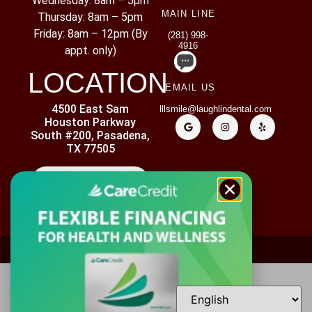
Wednesday: 8am – 5pm
MAIN LINE
Thursday: 8am – 5pm
Friday: 8am – 12pm (By
(281) 998-
4916
appt. only)
LOCATION
EMAIL US
4500 East Sam
lllsmile@laughlindental.com
Houston Parkway
South #200, Pasadena,
TX 77505
CONTACT US
ADA ACCESSIBILITY
PRIVACY POLICY
DISCLAIMER
Copyright ©
2026