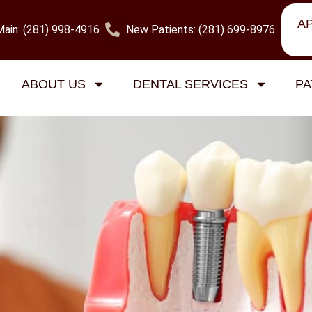
A
Main: (281) 998-4916
New Patients: (281) 699-8976
na Dental Services
ABOUT US
DENTAL SERVICES
PA
sadena: What You Should Kno