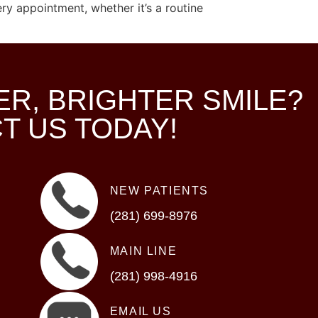
ry appointment, whether it’s a routine
ER, BRIGHTER SMILE?
T US TODAY!
NEW PATIENTS
(281) 699-8976
MAIN LINE
(281) 998-4916
EMAIL US