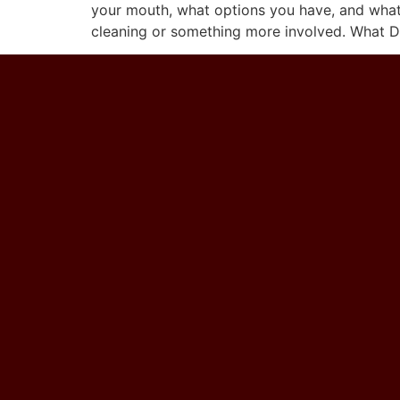
your mouth, what options you have, and what c
cleaning or something more involved. What D