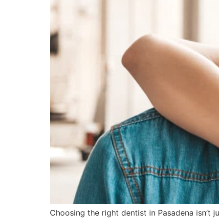
Choosing the right dentist in Pasadena isn’t 