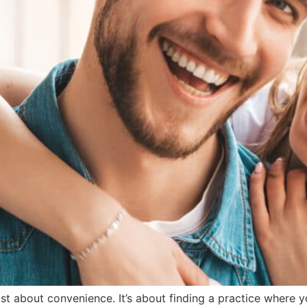
just about convenience. It’s about finding a practice where 