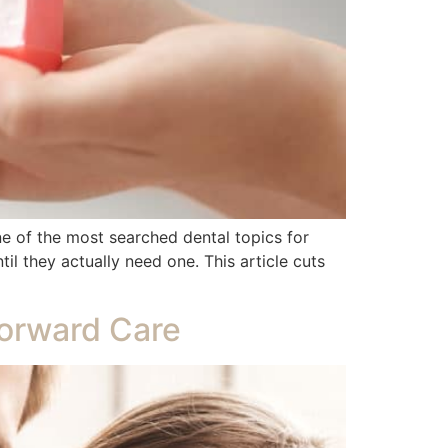
ne of the most searched dental topics for
il they actually need one. This article cuts
forward Care