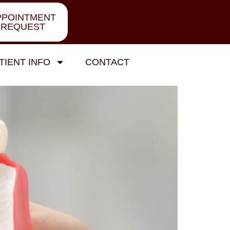
PPOINTMENT
REQUEST
TIENT INFO
CONTACT
w Before You Commit