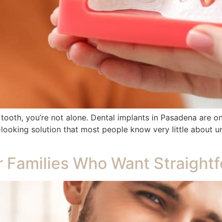
g tooth, you’re not alone. Dental implants in Pasadena are o
ooking solution that most people know very little about unt
r Families Who Want Straight