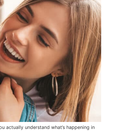
you actually understand what’s happening in