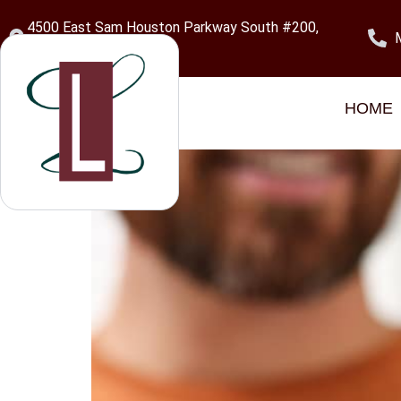
content
4500 East Sam Houston Parkway South #200,
Pasadena, TX 77505
Category:
Pasade
HOME
Dental Implants in Pa