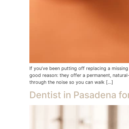
If you’ve been putting off replacing a missin
good reason: they offer a permanent, natural-l
through the noise so you can walk […]
Dentist in Pasadena fo