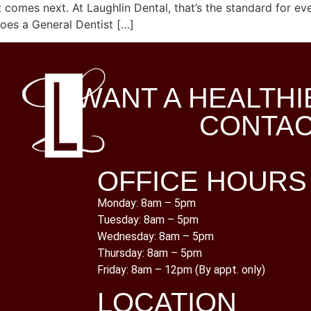
omes next. At Laughlin Dental, that’s the standard for eve
oes a General Dentist […]
WANT A HEALTHI
CONTAC
OFFICE HOURS
Monday: 8am – 5pm
Tuesday: 8am – 5pm
Wednesday: 8am – 5pm
Thursday: 8am – 5pm
Friday: 8am – 12pm (By appt. only)
LOCATION